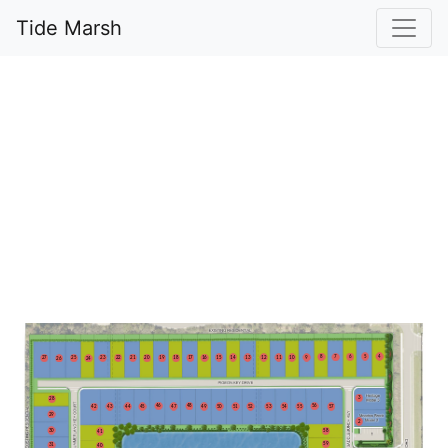
Tide Marsh