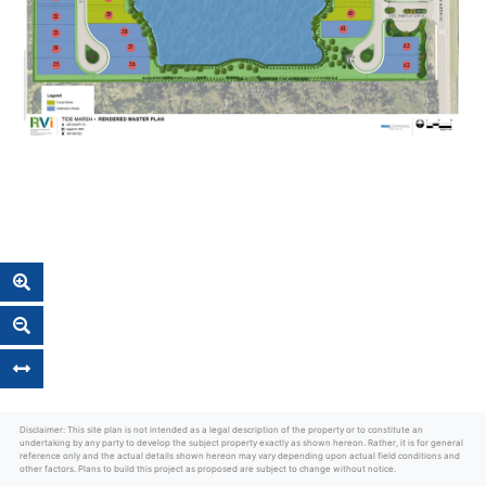
Disclaimer: This site plan is not intended as a legal description of the property or to constitute an
undertaking by any party to develop the subject property exactly as shown hereon. Rather, it is for general
reference only and the actual details shown hereon may vary depending upon actual field conditions and
other factors. Plans to build this project as proposed are subject to change without notice.